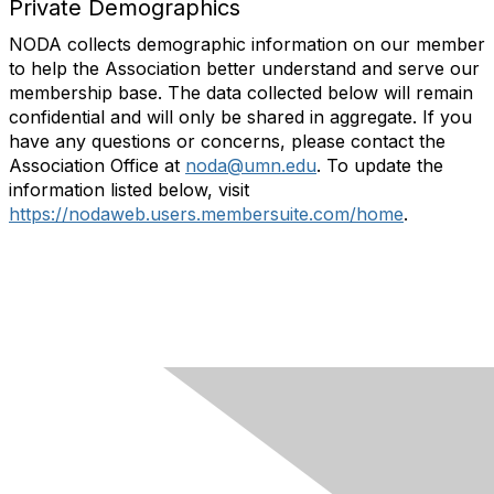
Private Demographics
NODA collects demographic information on our member
to help the Association better understand and serve our
membership base. The data collected below will remain
confidential and will only be shared in aggregate. If you
have any questions or concerns, please contact the
Association Office at
noda@umn.edu
. To update the
information listed below, visit
https://nodaweb.users.membersuite.com/home
.