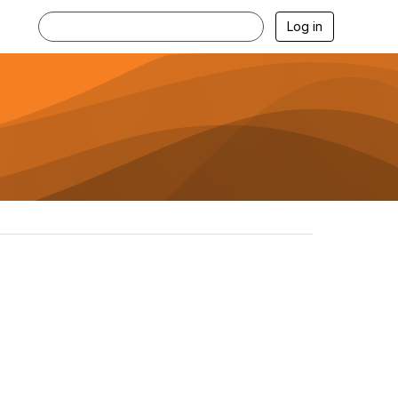
Log in