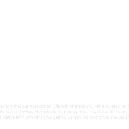
wledgement
nors that our Association Office in Minneapolis, MN is located on 
kota
and
Anishinaabe
nations for being good stewards of the land
e Native land with which we gather, we pay respect to the
Dakota
a