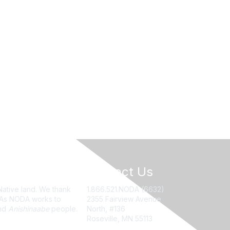
Contact Us
Native land. We thank
1.866.521.NODA (6632)
. As NODA works to
2355 Fairview Avenue
nd
Anishinaabe
people.
North, #136
Roseville, MN 55113
NODA@UMN.EDU