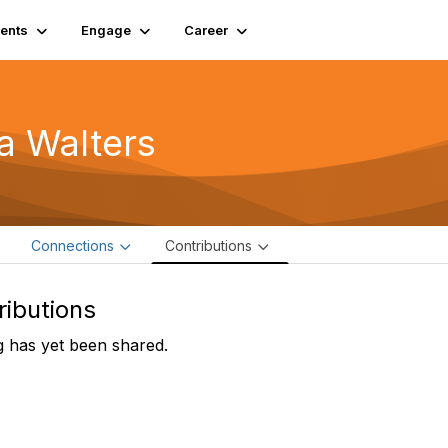
ents
Engage
Career
ia Walters
e
Connections
Contributions
ributions
 has yet been shared.