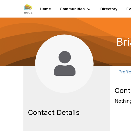
Home
Communities
Directory
Ev
Br
Profil
Cont
Nothing
Contact Details