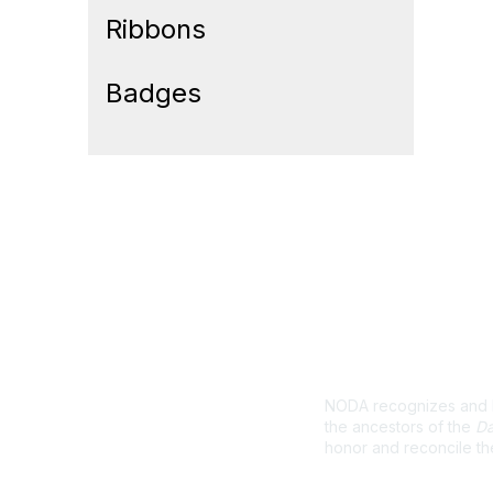
Ribbons
Badges
Land Ackno
NODA recognizes and ho
the ancestors of the
Da
honor and reconcile th