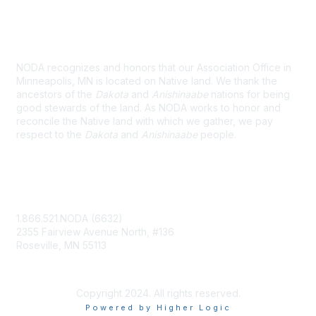
Land Acknowledgement
NODA recognizes and honors that our Association Office in
Minneapolis, MN is located on Native land. We thank the
ancestors of the
Dakota
and
Anishinaabe
nations for being
good stewards of the land. As NODA works to honor and
reconcile the Native land with which we gather, we pay
respect to the
Dakota
and
Anishinaabe
people.
Contact Us
1.866.521.NODA (6632)
2355 Fairview Avenue North, #136
Roseville, MN 55113
NODA@UMN.EDU
Copyright 2024. All rights reserved.
Powered by Higher Logic