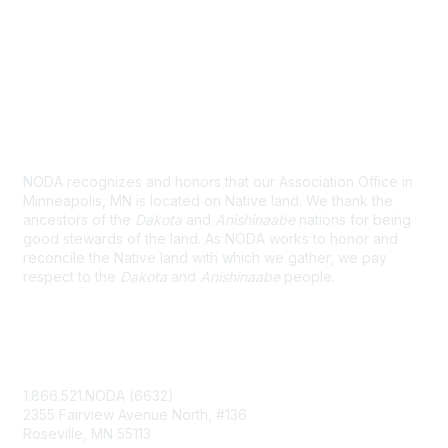
Land Acknowledgement
NODA recognizes and honors that our Association Office in
Minneapolis, MN is located on Native land. We thank the
ancestors of the
Dakota
and
Anishinaabe
nations for being
good stewards of the land. As NODA works to honor and
reconcile the Native land with which we gather, we pay
respect to the
Dakota
and
Anishinaabe
people.
Contact Us
1.866.521.NODA (6632)
2355 Fairview Avenue North, #136
Roseville, MN 55113