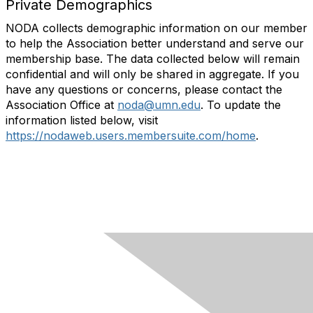
Private Demographics
NODA collects demographic information on our member
to help the Association better understand and serve our
membership base. The data collected below will remain
confidential and will only be shared in aggregate. If you
have any questions or concerns, please contact the
Association Office at
noda@umn.edu
. To update the
information listed below, visit
https://nodaweb.users.membersuite.com/home
.