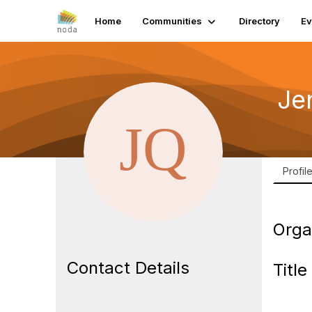
Home
Communities
Directory
Ev
Je
Profil
Orga
Contact Details
Title