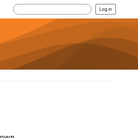
Log in
down