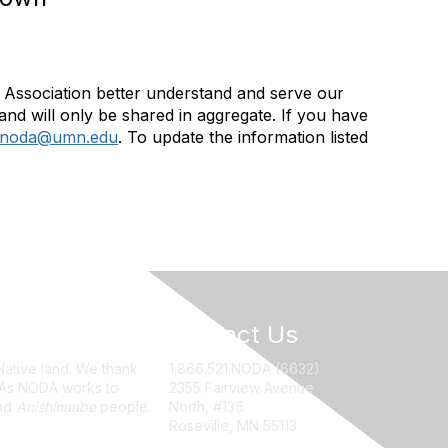
Association better understand and serve our
and will only be shared in aggregate. If you have
noda@umn.edu
. To update the information listed
Contact Us
Native land. We thank
1.866.521.NODA (6632)
. As NODA works to
2355 Fairview Avenue
nd
Anishinaabe
people.
North, #136
Roseville, MN 55113
NODA@UMN.EDU