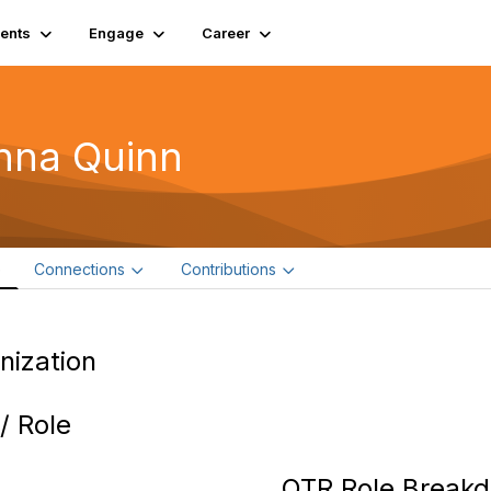
ents
Engage
Career
nna Quinn
e
Connections
Contributions
nization
 / Role
OTR Role Break