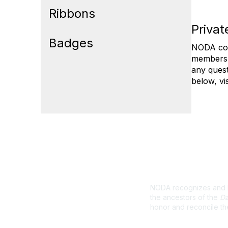
Ribbons
Priva
Badges
NODA col
membershi
any quest
below, vi
Land Ackno
NODA recognizes and ho
the ancestors of the
Da
honor and reconcile th