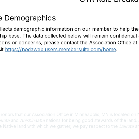
te Demographics
lects demographic information on our member to help the 
p base. The data collected below will remain confidential 
ions or concerns, please contact the Association Office at
sit
https://nodaweb.users.membersuite.com/home
.
wledgement
nors that our Association Office in Minneapolis, MN is located on 
kota
and
Anishinaabe
nations for being good stewards of the land
e Native land with which we gather, we pay respect to the
Dakota
a