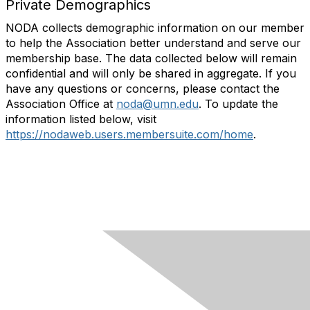
Private Demographics
NODA collects demographic information on our member
to help the Association better understand and serve our
membership base. The data collected below will remain
confidential and will only be shared in aggregate. If you
have any questions or concerns, please contact the
Association Office at
noda@umn.edu
. To update the
information listed below, visit
https://nodaweb.users.membersuite.com/home
.