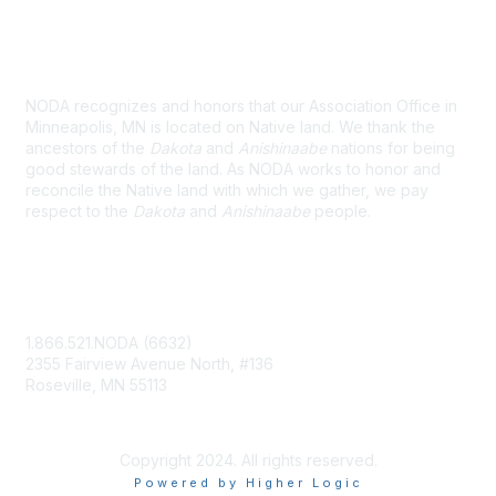
Land Acknowledgement
NODA recognizes and honors that our Association Office in
Minneapolis, MN is located on Native land. We thank the
ancestors of the
Dakota
and
Anishinaabe
nations for being
good stewards of the land. As NODA works to honor and
reconcile the Native land with which we gather, we pay
respect to the
Dakota
and
Anishinaabe
people.
Contact Us
1.866.521.NODA (6632)
2355 Fairview Avenue North, #136
Roseville, MN 55113
NODA@UMN.EDU
Copyright 2024. All rights reserved.
Powered by Higher Logic