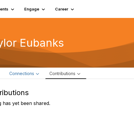
ents
Engage
Career
ylor Eubanks
e
Connections
Contributions
ributions
 has yet been shared.