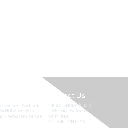
Contact Us
Native land. We thank
1.866.521.NODA (6632)
. As NODA works to
2355 Fairview Avenue
nd
Anishinaabe
people.
North, #136
Roseville, MN 55113
NODA@UMN.EDU