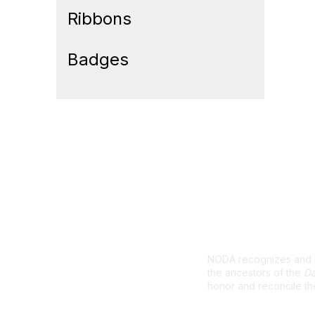
Ribbons
Badges
Land Ackno
NODA recognizes and ho
the ancestors of the
Da
honor and reconcile th