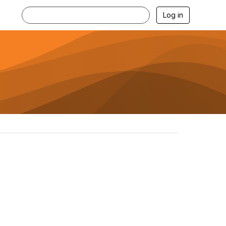
Log in