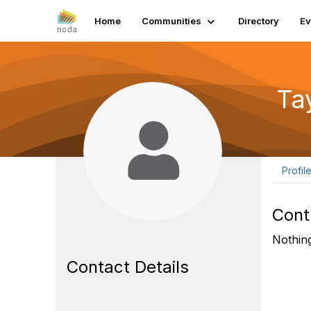
Home
Communities
Directory
Ev
Ta
Profil
Cont
Nothing
Contact Details