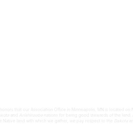
wledgement
nors that our Association Office in Minneapolis, MN is located on 
kota
and
Anishinaabe
nations for being good stewards of the land
e Native land with which we gather, we pay respect to the
Dakota
a