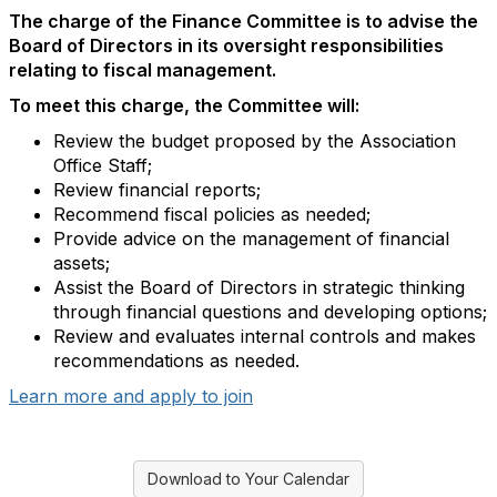
The charge of the Finance Committee is to advise the
Board of Directors in its oversight responsibilities
relating to fiscal management.
To meet this charge, the Committee will:
Review the budget proposed by the Association
Office Staff;
Review financial reports;
Recommend fiscal policies as needed;
Provide advice on the management of financial
assets;
Assist the Board of Directors in strategic thinking
through financial questions and developing options;
Review and evaluates internal controls and makes
recommendations as needed.
Learn more and apply to join
Download to Your Calendar