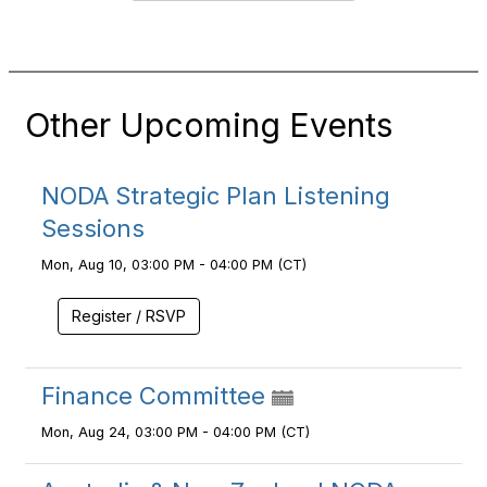
Other Upcoming Events
NODA Strategic Plan Listening
Sessions
Mon, Aug 10, 03:00 PM - 04:00 PM (CT)
Register / RSVP
Finance Committee
Mon, Aug 24, 03:00 PM - 04:00 PM (CT)