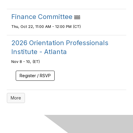
Finance Committee
Thu, Oct 22, 11:00 AM - 12:00 PM (CT)
2026 Orientation Professionals
Institute - Atlanta
Nov 8 - 10, (ET)
Register / RSVP
More