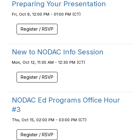
Preparing Your Presentation
Fri, Oct 9, 12:00 PM - 01:00 PM (CT)
Register / RSVP
New to NODAC Info Session
Mon, Oct 12, 11:30 AM - 12:30 PM (CT)
Register / RSVP
NODAC Ed Programs Office Hour
#3
Thu, Oct 15, 02:00 PM - 03:00 PM (CT)
Register / RSVP