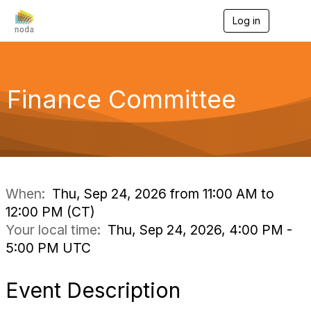
Log in
T
o
g
g
l
e
Finance Committee
n
a
v
i
g
a
t
i
When:
Thu, Sep 24, 2026 from 11:00 AM to
o
12:00 PM (CT)
n
Your local time:
Thu, Sep 24, 2026, 4:00 PM -
5:00 PM UTC
Event Description