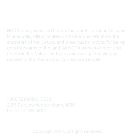
Land Acknowledgement
NODA recognizes and honors that our Association Office in
Minneapolis, MN is located on Native land. We thank the
ancestors of the
Dakota
and
Anishinaabe
nations for being
good stewards of the land. As NODA works to honor and
reconcile the Native land with which we gather, we pay
respect to the
Dakota
and
Anishinaabe
people.
Contact Us
1.866.521.NODA (6632)
2355 Fairview Avenue North, #136
Roseville, MN 55113
NODA@UMN.EDU
Copyright 2024. All rights reserved.