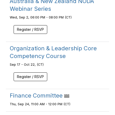
Australia & New Zealand NODA
Webinar Series
Wed, Sep 2, 06:00 PM - 08:00 PM (CT)
Register / RSVP
Organization & Leadership Core
Competency Course
Sep 17 - Oct 22, (CT)
Register / RSVP
Finance Committee
Thu, Sep 24, 11:00 AM - 12:00 PM (CT)