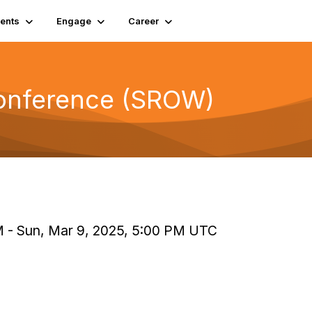
ents
Engage
Career
Conference (SROW)
PM - Sun, Mar 9, 2025, 5:00 PM UTC