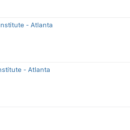
nstitute - Atlanta
titute - Atlanta