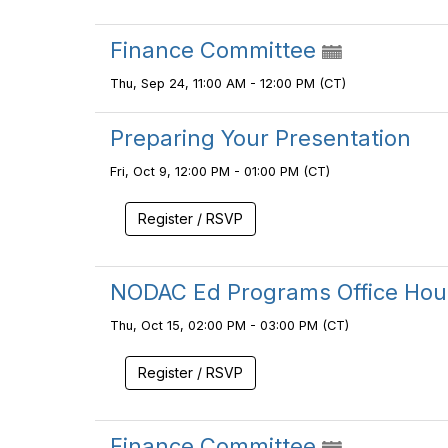
Finance Committee
Thu, Sep 24, 11:00 AM - 12:00 PM (CT)
Preparing Your Presentation
Fri, Oct 9, 12:00 PM - 01:00 PM (CT)
Register / RSVP
NODAC Ed Programs Office Hou
Thu, Oct 15, 02:00 PM - 03:00 PM (CT)
Register / RSVP
Finance Committee