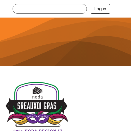
Log in