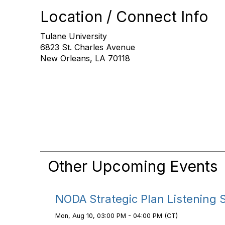
Location / Connect Info
Tulane University
6823 St. Charles Avenue
New Orleans, LA 70118
Other Upcoming Events
NODA Strategic Plan Listening 
Mon, Aug 10, 03:00 PM - 04:00 PM (CT)