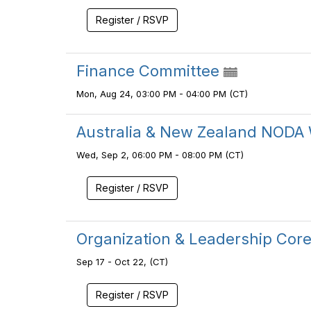
Register / RSVP
Finance Committee
Mon, Aug 24, 03:00 PM - 04:00 PM (CT)
Australia & New Zealand NODA 
Wed, Sep 2, 06:00 PM - 08:00 PM (CT)
Register / RSVP
Organization & Leadership Co
Sep 17 - Oct 22, (CT)
Register / RSVP