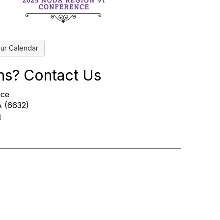
ur Calendar
ns? Contact Us
ice
 (6632)
u