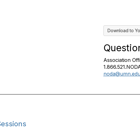
Download to Yo
Questio
Association Off
1.866.521.NODA
noda@umn.ed
Sessions