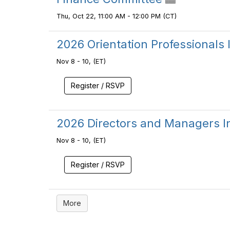
Thu, Oct 22, 11:00 AM - 12:00 PM (CT)
2026 Orientation Professionals I
Nov 8 - 10, (ET)
Register / RSVP
2026 Directors and Managers Ins
Nov 8 - 10, (ET)
Register / RSVP
More