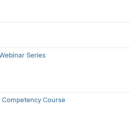
Webinar Series
re Competency Course