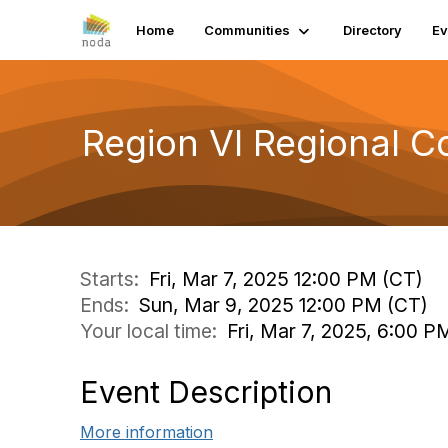
Home
Communities
Directory
Ev
Region VI Regional 
Starts:
Fri, Mar 7, 2025 12:00 PM (CT)
Ends:
Sun, Mar 9, 2025 12:00 PM (CT)
Your local time:
Fri, Mar 7, 2025, 6:00 
Event Description
More information